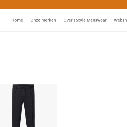
Home
Onze merken
Over J Style Menswear
Websh