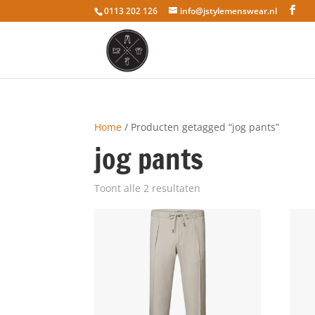
0113 202 126
info@jstylemenswear.nl
Home
/ Producten getagged “jog pants”
jog pants
Toont alle 2 resultaten