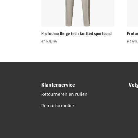
Profuomo Beige tech knitted sportcord
Profu
€
159,95
€
159
Klantenservice
Vol
Retourneren en ruilen
Retourformulier