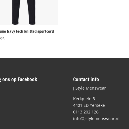
omo Navy tech knitted sportcord
,95
g ons op Facebook
Contact info
J Style Menswear
Kerkplein 3
4401 ED Yerseke
0113 202 126
info@jstylemenswear.nl