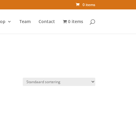
0 items
op
Team
Contact
0 items